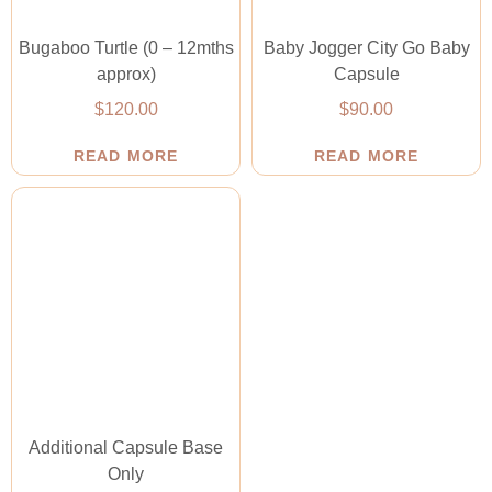
Bugaboo Turtle (0 – 12mths
Baby Jogger City Go Baby
approx)
Capsule
$
120.00
$
90.00
READ MORE
READ MORE
Additional Capsule Base
Only