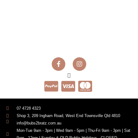
07 4728 4323
Shop 3, 209 Ingham Road, West End Townsville Qld 4810
info@bubs2bratz.com.au
Mon-Tue 9am - 3pm | Wed 9am - 5pm | Thu-Fri 9am - 3pm | Sat
9am - 12pm | Sunday & QLD Public Holidays - CLOSED