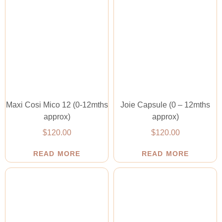
Maxi Cosi Mico 12 (0-12mths
Joie Capsule (0 – 12mths
approx)
approx)
$
120.00
$
120.00
READ MORE
READ MORE