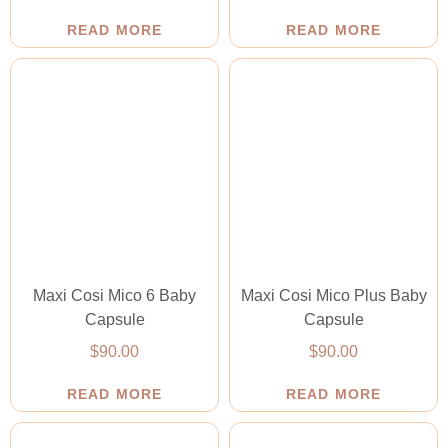
READ MORE
READ MORE
Maxi Cosi Mico 6 Baby
Maxi Cosi Mico Plus Baby
Capsule
Capsule
$
90.00
$
90.00
READ MORE
READ MORE