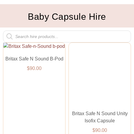
Baby Capsule Hire
Britax Safe N Sound B-Pod
$
90.00
Britax Safe N Sound Unity
Isofix Capsule
$
90.00