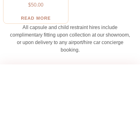
$
50.00
READ MORE
All capsule and child restraint hires include
complimentary fitting upon collection at our showroom,
or upon delivery to any airport/hire car concierge
booking.