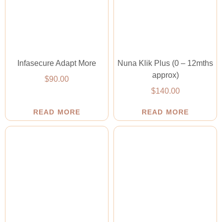
Infasecure Adapt More
Nuna Klik Plus (0 – 12mths
approx)
$
90.00
$
140.00
READ MORE
READ MORE