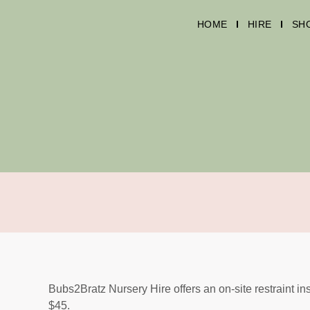
HOME
HIRE
SH
Bubs2Bratz Nursery Hire offers an on-site restraint ins
$45.