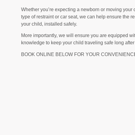
Whether you’re expecting a newborn or moving your ch
type of restraint or car seat, we can help ensure the res
your child, installed safely.
More importantly, we will ensure you are equipped wit
knowledge to keep your child traveling safe long after th
BOOK ONLINE BELOW FOR YOUR CONVENIENC