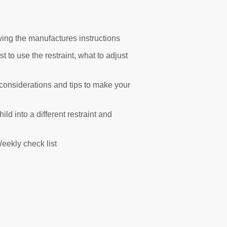
lowing the manufactures instructions
t to use the restraint, what to adjust
 considerations and tips to make your
ld into a different restraint and
eekly check list