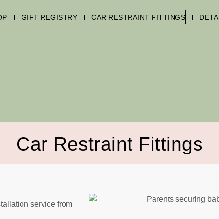
OP
GIFT REGISTRY
CAR RESTRAINT FITTINGS
DETA
Car Restraint Fittings
tallation service from