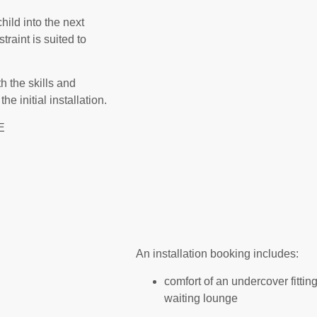
ild into the next
traint is suited to
h the skills and
e initial installation.
E
An installation booking includes:
comfort of an undercover fitting
waiting lounge