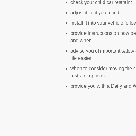
check your child car restraint
adjust it to fit your child
install it into your vehicle fol
provide instructions on how bes
and when
advise you of important safety
life easier
when to consider moving the chi
restraint options
provide you with a Daily and W