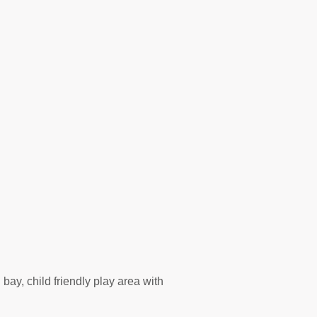
 bay, child friendly play area with