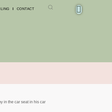
ILING
CONTACT