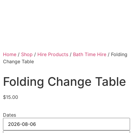
Home
/
Shop
/
Hire Products
/
Bath Time Hire
/ Folding
Change Table
Folding Change Table
$
15.00
Dates