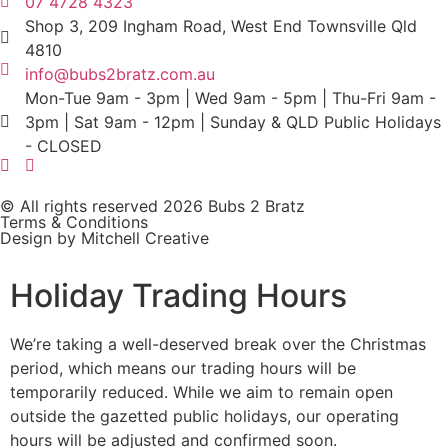
07 4728 4323
Shop 3, 209 Ingham Road, West End Townsville Qld
4810
info@bubs2bratz.com.au
Mon-Tue 9am - 3pm | Wed 9am - 5pm | Thu-Fri 9am -
3pm | Sat 9am - 12pm | Sunday & QLD Public Holidays
- CLOSED
© All rights reserved 2026 Bubs 2 Bratz
Terms & Conditions
Design by Mitchell Creative
Holiday Trading Hours
We’re taking a well-deserved break over the Christmas
period, which means our trading hours will be
temporarily reduced. While we aim to remain open
outside the gazetted public holidays, our operating
hours will be adjusted and confirmed soon.