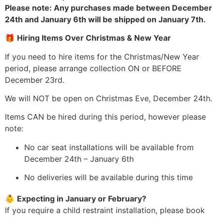
Please note: Any purchases made between December
24th and January 6th will be shipped on January 7th.
🎁
Hiring Items Over Christmas & New Year
If you need to hire items for the Christmas/New Year
period, please arrange collection ON or BEFORE
December 23rd.
We will NOT be open on Christmas Eve, December 24th.
Items CAN be hired during this period, however please
note:
No car seat installations will be available from
December 24th – January 6th
No deliveries will be available during this time
👶
Expecting in January or February?
If you require a child restraint installation, please book