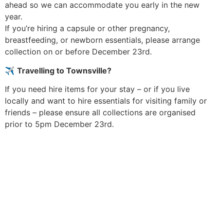
ahead so we can accommodate you early in the new
year.
If you’re hiring a capsule or other pregnancy,
breastfeeding, or newborn essentials, please arrange
collection on or before December 23rd.
✈️
Travelling to Townsville?
If you need hire items for your stay – or if you live
locally and want to hire essentials for visiting family or
friends – please ensure all collections are organised
prior to 5pm December 23rd.