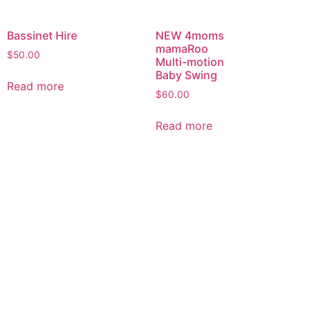
Bassinet Hire
NEW 4moms
mamaRoo
$
50.00
Multi-motion
Baby Swing
Read more
$
60.00
Read more