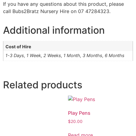
If you have any questions about this product, please
call Bubs2Bratz Nursery Hire on 07 47284323.
Additional information
Cost of Hire
1-3 Days, 1 Week, 2 Weeks, 1 Month, 3 Months, 6 Months
Related products
Play Pens
$
20.00
Read more