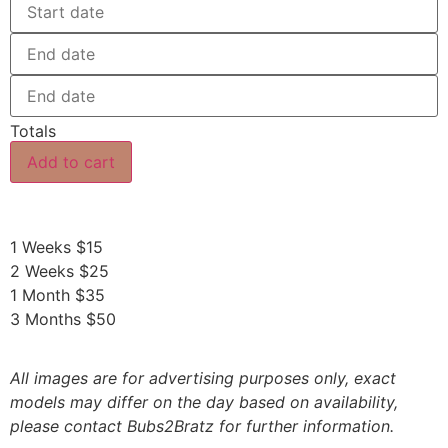
Totals
Add to cart
1 Weeks $15
2 Weeks $25
1 Month $35
3 Months $50
All images are for advertising purposes only, exact
models may differ on the day based on availability,
please contact Bubs2Bratz for further information.