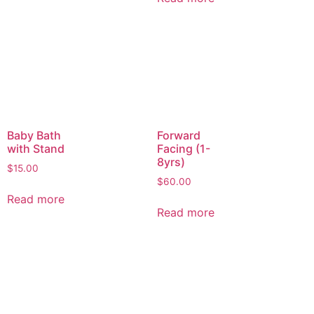
Baby Bath
Forward
with Stand
Facing (1-
8yrs)
$
15.00
$
60.00
Read more
Read more