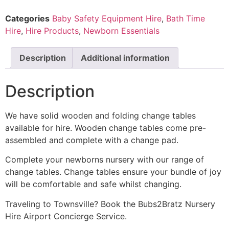
Categories
Baby Safety Equipment Hire
,
Bath Time
Hire
,
Hire Products
,
Newborn Essentials
Description
Additional information
Description
We have solid wooden and folding change tables
available for hire. Wooden change tables come pre-
assembled and complete with a change pad.
Complete your newborns nursery with our range of
change tables. Change tables ensure your bundle of joy
will be comfortable and safe whilst changing.
Traveling to Townsville? Book the Bubs2Bratz Nursery
Hire Airport Concierge Service.