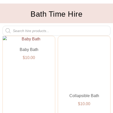
Bath Time Hire
Baby Bath
$
10.00
Collapsible Bath
$
10.00