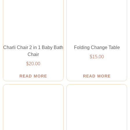
Charli Chair 2 in 1 Baby Bath
Folding Change Table
Chair
$
15.00
$
20.00
READ MORE
READ MORE