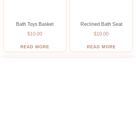
Bath Toys Basket
Reclined Bath Seat
$
10.00
$
10.00
READ MORE
READ MORE