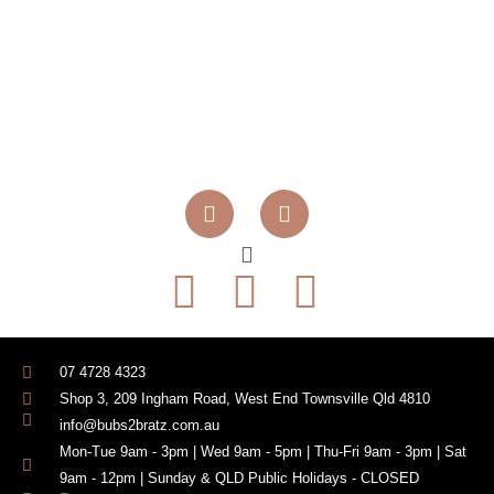
07 4728 4323
Shop 3, 209 Ingham Road, West End Townsville Qld 4810
info@bubs2bratz.com.au
Mon-Tue 9am - 3pm | Wed 9am - 5pm | Thu-Fri 9am - 3pm | Sat
9am - 12pm | Sunday & QLD Public Holidays - CLOSED