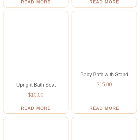
READ MORE
READ MORE
Baby Bath with Stand
$
15.00
Upright Bath Seat
$
10.00
READ MORE
READ MORE